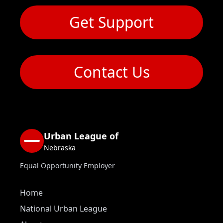
Get Support
Contact Us
Urban League of
Nebraska
Equal Opportunity Employer
Home
National Urban League