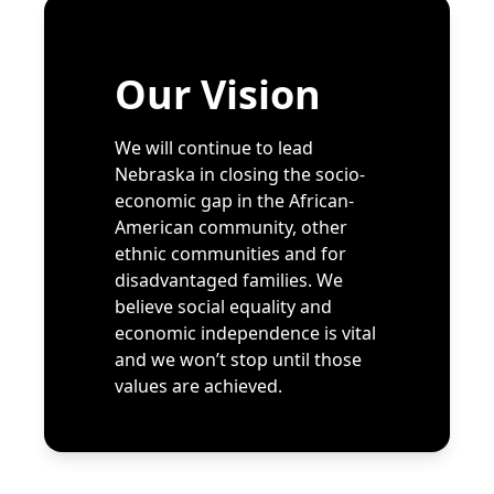
Our Vision
We will continue to lead
Nebraska in closing the socio-
economic gap in the African-
American community, other
ethnic communities and for
disadvantaged families. We
believe social equality and
economic independence is vital
and we won’t stop until those
values are achieved.