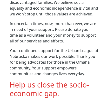
disadvantaged families. We believe social
equality and economic independence is vital and
we won’t stop until those values are achieved.
In uncertain times, now, more than ever, we are
in need of your support. Please donate your
time as a volunteer and your money to support
all of our services and efforts.
Your continued support for the Urban League of
Nebraska makes our work possible. Thank you
for being advocates for those in the Omaha
community. Your support empowers
communities and changes lives everyday.
Help us close the socio-
economic gap.