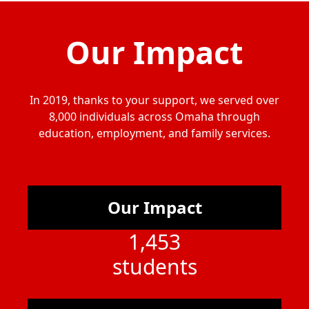
Our Impact
In 2019, thanks to your support, we served over
8,000 individuals across Omaha through
education, employment, and family services.
Our Impact
1,453
students