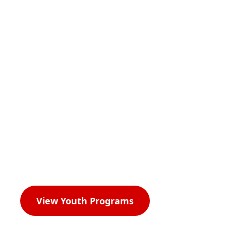
Our Mission,
Vision, and
Impact.
View Youth Programs