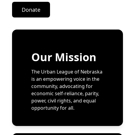
Donate
Our Mission
The Urban League of Nebraska
is an empowering voice in the
community, advocating for
economic self-reliance, parity,
power, civil rights, and equal
opportunity for all.