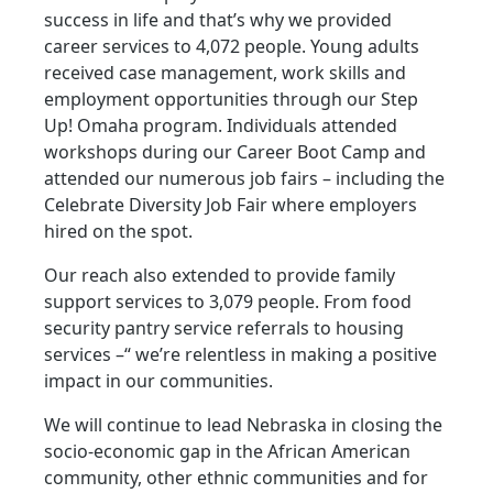
success in life and that’s why we provided
career services to 4,072 people. Young adults
received case management, work skills and
employment opportunities through our Step
Up! Omaha program. Individuals attended
workshops during our Career Boot Camp and
attended our numerous job fairs – including the
Celebrate Diversity Job Fair where employers
hired on the spot.
Our reach also extended to provide family
support services to 3,079 people. From food
security pantry service referrals to housing
services –“ we’re relentless in making a positive
impact in our communities.
We will continue to lead Nebraska in closing the
socio-economic gap in the African American
community, other ethnic communities and for