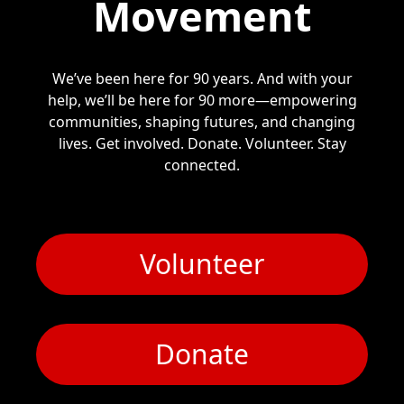
Movement
We’ve been here for 90 years. And with your
help, we’ll be here for 90 more—empowering
communities, shaping futures, and changing
lives. Get involved. Donate. Volunteer. Stay
connected.
Volunteer
Donate