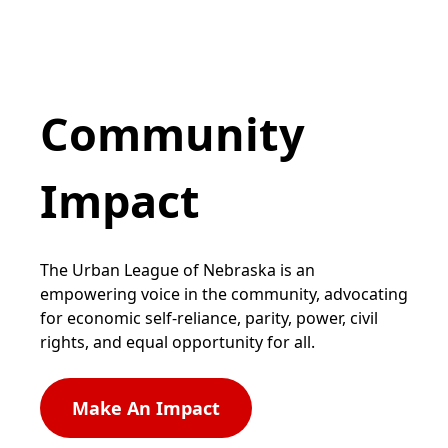
Community
Impact
The Urban League of Nebraska is an
empowering voice in the community, advocating
for economic self-reliance, parity, power, civil
rights, and equal opportunity for all.
Make An Impact