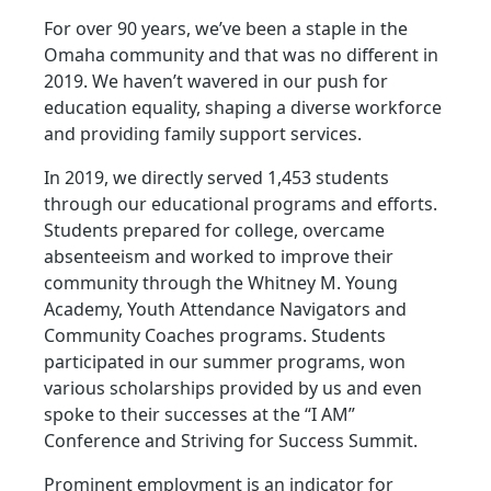
For over 90 years, we’ve been a staple in the
Omaha community and that was no different in
2019. We haven’t wavered in our push for
education equality, shaping a diverse workforce
and providing family support services.
In 2019, we directly served 1,453 students
through our educational programs and efforts.
Students prepared for college, overcame
absenteeism and worked to improve their
community through the Whitney M. Young
Academy, Youth Attendance Navigators and
Community Coaches programs. Students
participated in our summer programs, won
various scholarships provided by us and even
spoke to their successes at the “I AM”
Conference and Striving for Success Summit.
Prominent employment is an indicator for