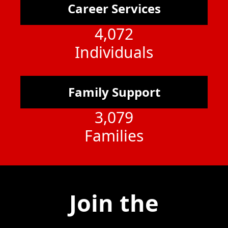
Career Services
4,072
Individuals
Family Support
3,079
Families
Join the