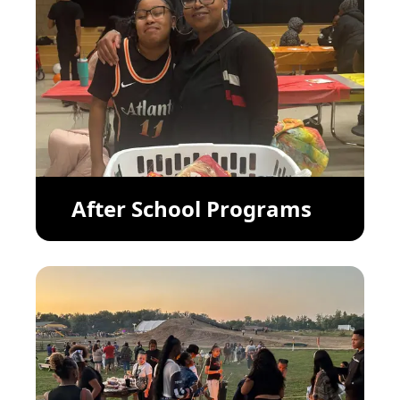
After School Programs