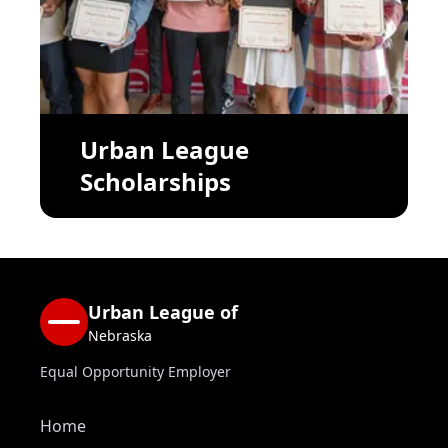
Urban League
Scholarships
Urban League of
Nebraska
Equal Opportunity Employer
Home