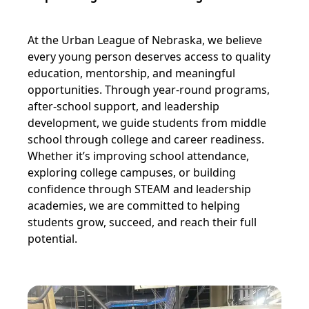
At the Urban League of Nebraska, we believe
every young person deserves access to quality
education, mentorship, and meaningful
opportunities. Through year-round programs,
after-school support, and leadership
development, we guide students from middle
school through college and career readiness.
Whether it’s improving school attendance,
exploring college campuses, or building
confidence through STEAM and leadership
academies, we are committed to helping
students grow, succeed, and reach their full
potential.