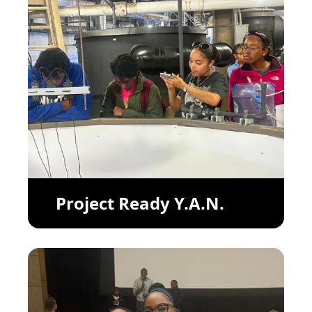
Project Ready Y.A.N.