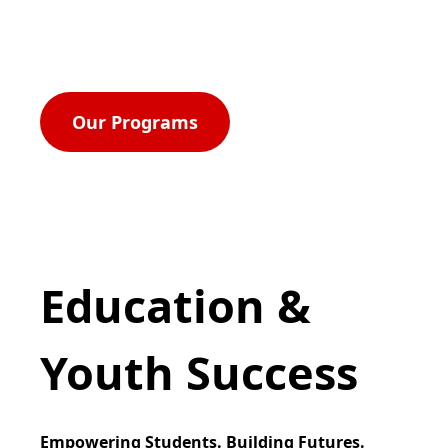
for economic self-reliance, parity, power, civil
rights, and equal opportunity for all.
Our Programs
Education &
Youth Success
Empowering Students. Building Futures.