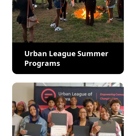
Urban League Summer
Programs