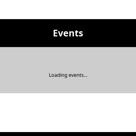
Events
Loading events...