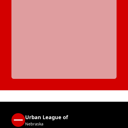
Urban League of
Nebraska