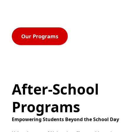
rights, and equal opportunity for all.
Our Programs
After-School
Programs
Empowering Students Beyond the School Day