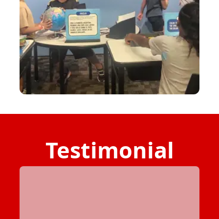
Testimonial