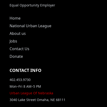
Equal Opportunity Employer
Home
National Urban League
About us
Jobs
Contact Us
Donate
CONTACT INFO
402.453.9730
Mon–Fri 8 AM–5 PM
Urban League Of Nebraska
3040 Lake Street Omaha, NE 68111