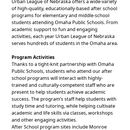
Urban League of Nebraska offers a wide-variety
of high-quality, educationally-based after school
programs for elementary and middle-school
students attending Omaha Public Schools. From
academic support to fun and engaging
activities, each year Urban League of Nebraska
serves hundreds of students in the Omaha area.
Program Activities
Thanks to a tight-knit partnership with Omaha
Public Schools, students who attend our after
school programs will interact with highly-
trained and culturally-competent staff who are
present to help students achieve academic
success. The program’s staff help students with
study time and tutoring, while helping cultivate
academic and life skills via classes, workshops
and other engaging activities.
After School program sites include Monroe