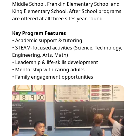
Middle School, Franklin Elementary School and
King Elementary School. After School programs
are offered at all three sites year-round.
Key Program Features
• Academic support & tutoring
• STEAM-focused activities (Science, Technology,
Engineering, Arts, Math)
• Leadership & life-skills development
• Mentorship with caring adults
• Family engagement opportunities