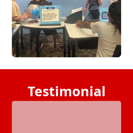
Testimonial