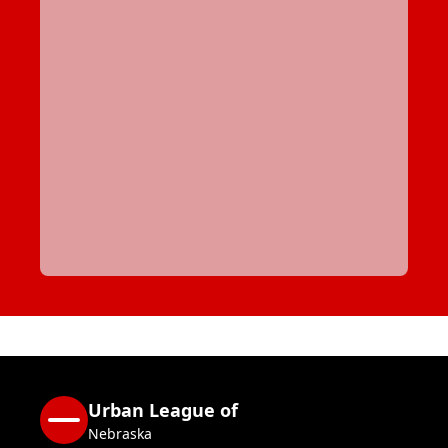
Urban League of
Nebraska