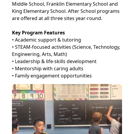
Middle School, Franklin Elementary School and
King Elementary School. After School programs
are offered at all three sites year-round.
Key Program Features
• Academic support & tutoring
• STEAM-focused activities (Science, Technology,
Engineering, Arts, Math)
• Leadership & life-skills development
• Mentorship with caring adults
• Family engagement opportunities