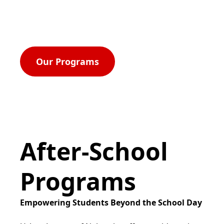
rights, and equal opportunity for all.
Our Programs
After-School
Programs
Empowering Students Beyond the School Day