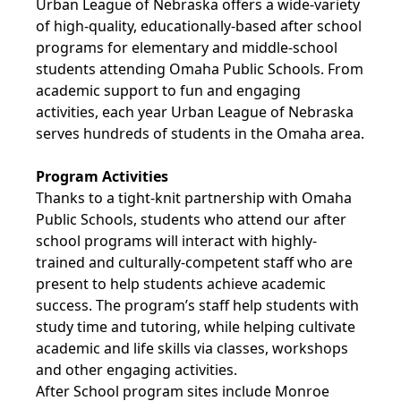
Urban League of Nebraska offers a wide-variety
of high-quality, educationally-based after school
programs for elementary and middle-school
students attending Omaha Public Schools. From
academic support to fun and engaging
activities, each year Urban League of Nebraska
serves hundreds of students in the Omaha area.
Program Activities
Thanks to a tight-knit partnership with Omaha
Public Schools, students who attend our after
school programs will interact with highly-
trained and culturally-competent staff who are
present to help students achieve academic
success. The program’s staff help students with
study time and tutoring, while helping cultivate
academic and life skills via classes, workshops
and other engaging activities.
After School program sites include Monroe