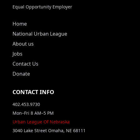
Equal Opportunity Employer
Home
National Urban League
About us
Jobs
Contact Us
Donate
CONTACT INFO
402.453.9730
Mon–Fri 8 AM–5 PM
Urban League Of Nebraska
3040 Lake Street Omaha, NE 68111