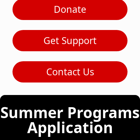
Donate
Get Support
Contact Us
Summer Programs
Application