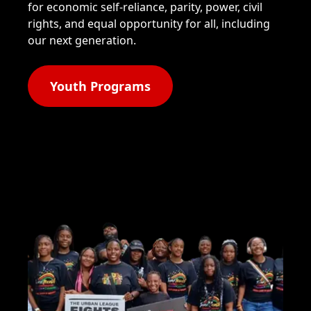
for economic self-reliance, parity, power, civil
rights, and equal opportunity for all, including
our next generation.
Youth Programs