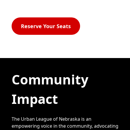
2026
Reserve Your Seats
Community
Impact
The Urban League of Nebraska is an
empowering voice in the community, advocating