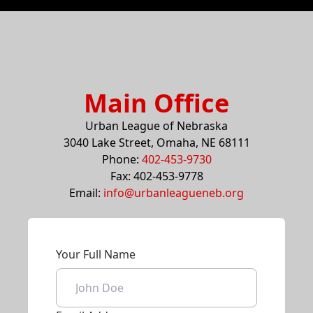
Main Office
Urban League of Nebraska
3040 Lake Street, Omaha, NE 68111
Phone:
402-453-9730
Fax: 402-453-9778
Email:
info@urbanleagueneb.org
Your Full Name