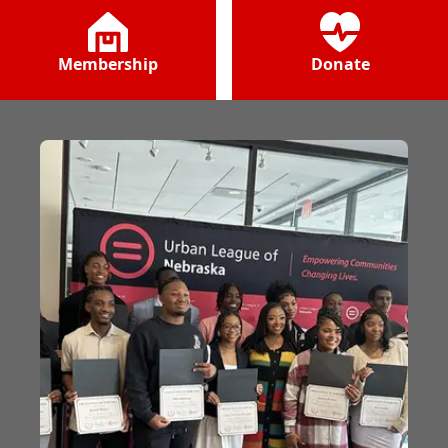
Membership
Donate