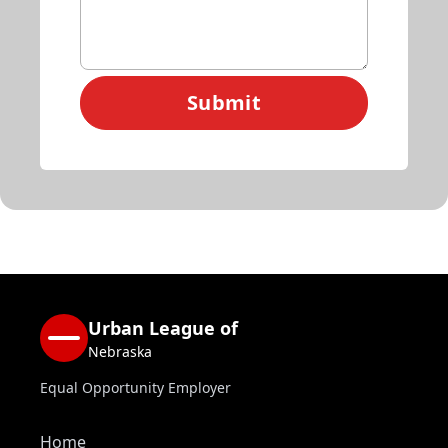
Submit
Urban League of
Nebraska
Equal Opportunity Employer
Home