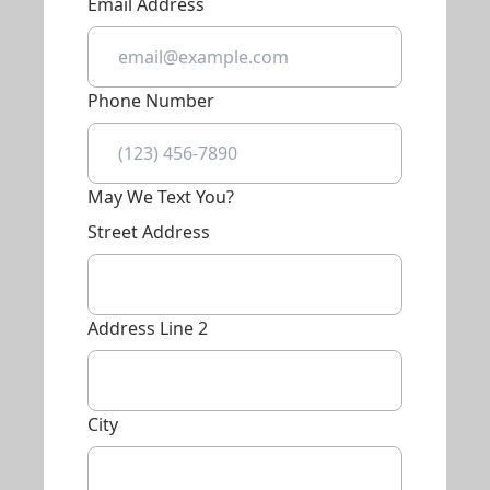
Email Address
Phone Number
May We Text You?
Street Address
Address Line 2
City