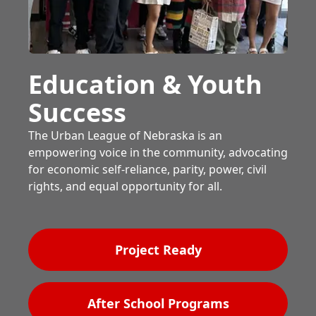
Education & Youth
Success
The Urban League of Nebraska is an
empowering voice in the community, advocating
for economic self-reliance, parity, power, civil
rights, and equal opportunity for all.
Project Ready
After School Programs