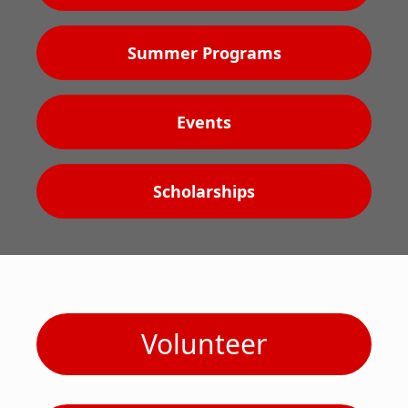
Summer Programs
Events
Scholarships
Volunteer