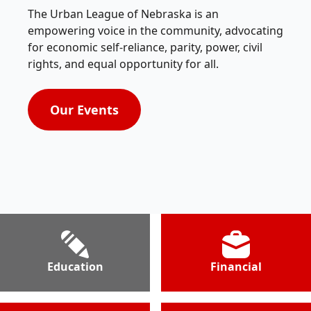
The Urban League of Nebraska is an
empowering voice in the community, advocating
for economic self-reliance, parity, power, civil
rights, and equal opportunity for all.
Our Events
Education
Financial