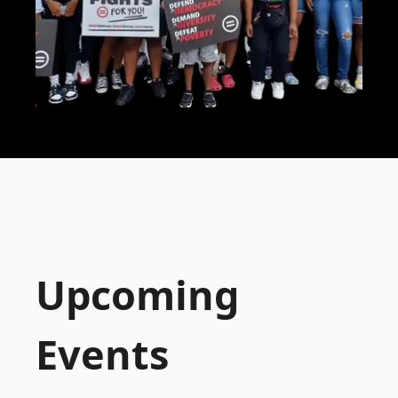
Upcoming
Events