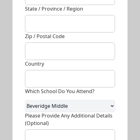
State / Province / Region
Zip / Postal Code
Country
Which School Do You Attend?
Please Provide Any Additional Details
(optional)